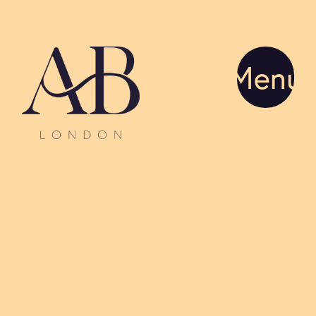
Menu
Advice
Director
Glossary
Our