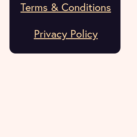
Terms & Conditions
Privacy Policy