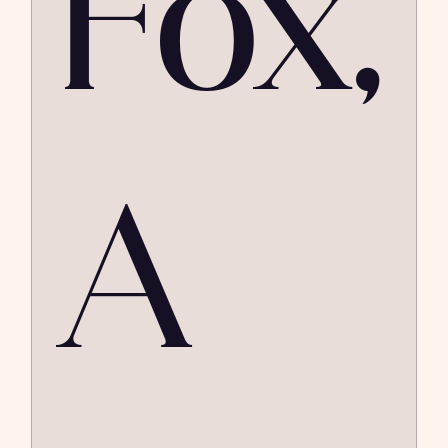
Fox,
A