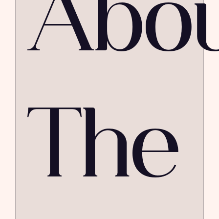
Abo
The