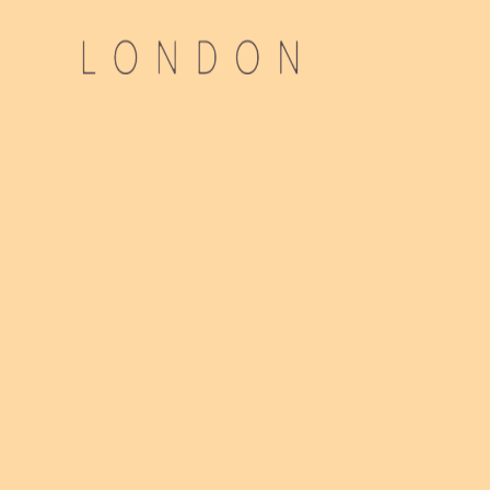
Advi
Direct
Gloss
Ou