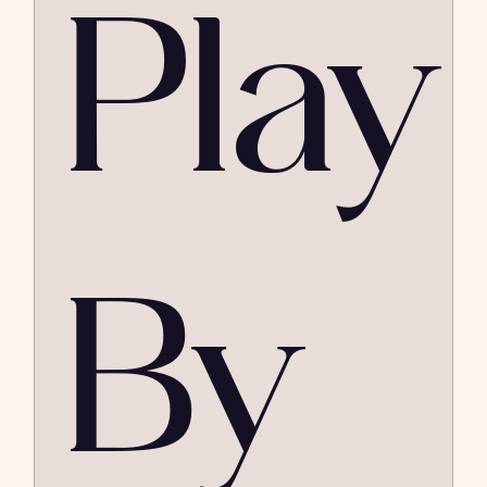
Play
By