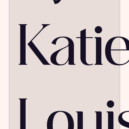
Kati
Loui