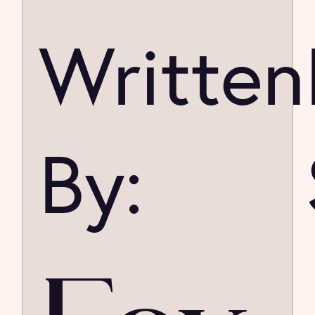
Written
By: