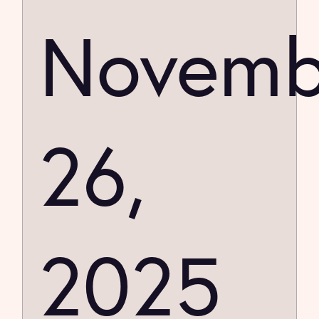
Novemb
26,
2025