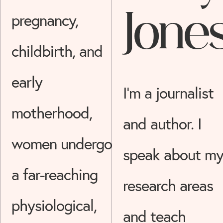
Jone
pregnancy,
childbirth, and
early
I’m a journalist
motherhood,
and author. I
women undergo
speak about m
a far-reaching
research areas
physiological,
and teach