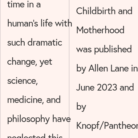
time in a
Childbirth and
human's life with
Motherhood
such dramatic
was published
change, yet
by Allen Lane in
science,
June 2023 and
medicine, and
by
philosophy have
Knopf/Pantheo
neglected this