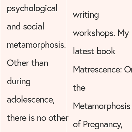
psychological
writing
and social
workshops. My
metamorphosis.
latest book
Other than
Matrescence: O
during
the
adolescence,
Metamorphosis
there is no other
of Pregnancy,