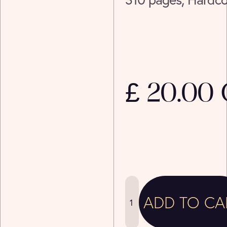
£ 20.00