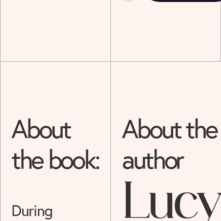
About
About the
the book:
author
Lucy
During