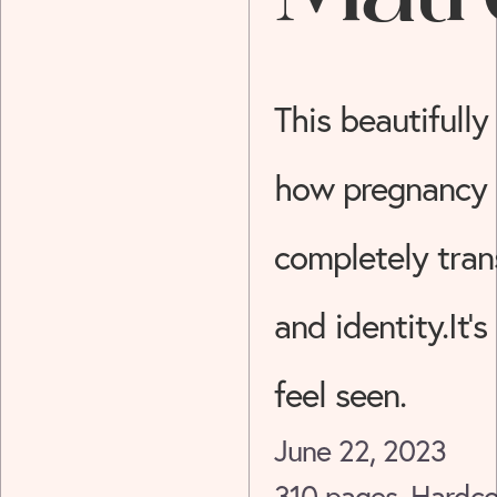
Story
This beautifully
how pregnancy
completely tran
and identity.It’s
feel seen.
June 22, 2023
310 pages, Hardco