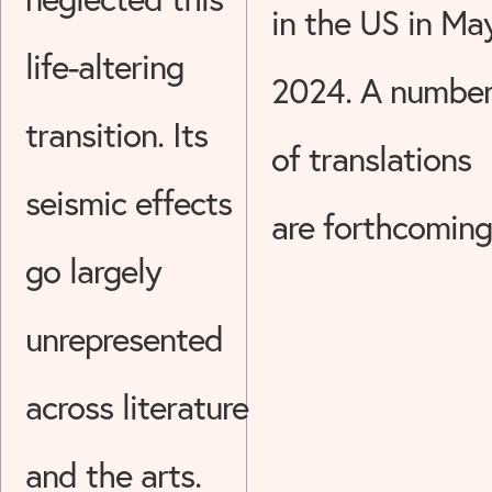
in the US in Ma
life-altering
2024. A numbe
transition. Its
of translations
seismic effects
are forthcoming
go largely
unrepresented
across literature
and the arts.