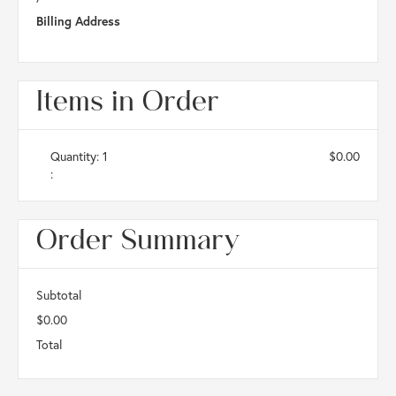
Billing Address
Items in Order
Quantity: 
1
$0.00
:
Order Summary
Subtotal
$0.00
Total