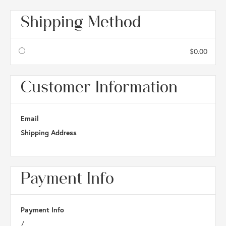
Shipping Method
$0.00
Customer Information
Email
Shipping Address
Payment Info
Payment Info
/